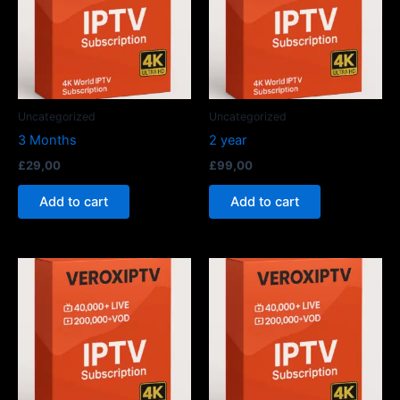
Uncategorized
Uncategorized
3 Months
2 year
£
29,00
£
99,00
Add to cart
Add to cart