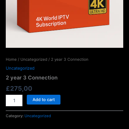
Home
/
Uncategorized
/ 2 year 3 Connection
Uncategorized
2 year 3 Connection
£
275,00
Add to cart
Category:
Uncategorized