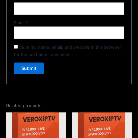
Email
*
Save my name, email, and website in this browser
for the next time I comment.
Related products