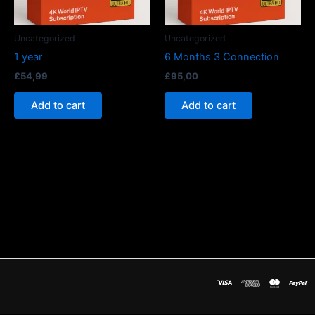
Uncategorized
Uncategorized
1 year
6 Months 3 Connection
£
54,99
£
95,00
Add to cart
Add to cart