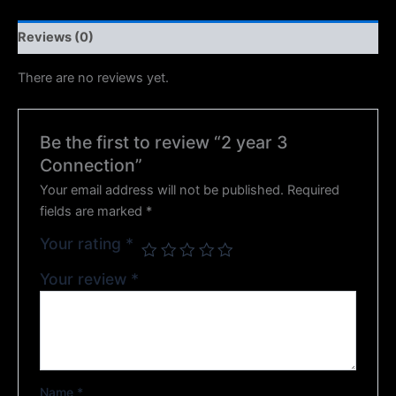
Reviews (0)
There are no reviews yet.
Be the first to review “2 year 3
Connection”
Your email address will not be published.
Required
fields are marked
*
Your rating
*
Your review
*
Name
*