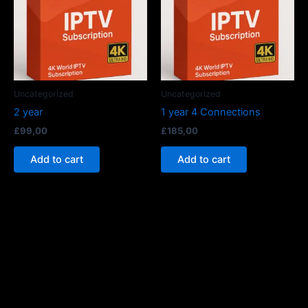
Uncategorized
Uncategorized
2 year
1 year 4 Connections
£
99,00
£
185,00
Add to cart
Add to cart