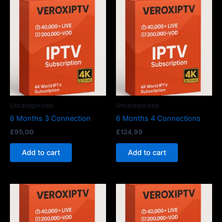
Uncategorized
Uncategorized
6 Months 3 Connection
6 Months 4 Connections
£
95,00
£
124,99
Add to cart
Add to cart