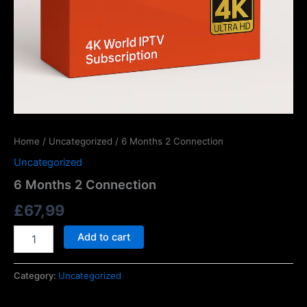
Home
/
Uncategorized
/ 6 Months 2 Connection
Uncategorized
6 Months 2 Connection
£
67,99
Add to cart
Category:
Uncategorized