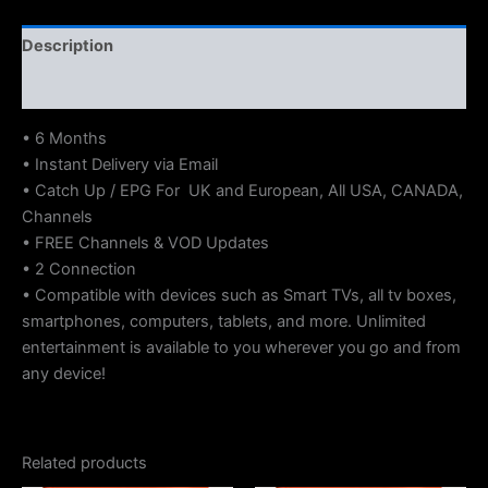
Description
Reviews (0)
• 6 Months
• Instant Delivery via Email
• Catch Up / EPG For UK and European, All USA, CANADA,
Channels
• FREE Channels & VOD Updates
• 2 Connection
• Compatible with devices such as Smart TVs, all tv boxes,
smartphones, computers, tablets, and more. Unlimited
entertainment is available to you wherever you go and from
any device!
Related products