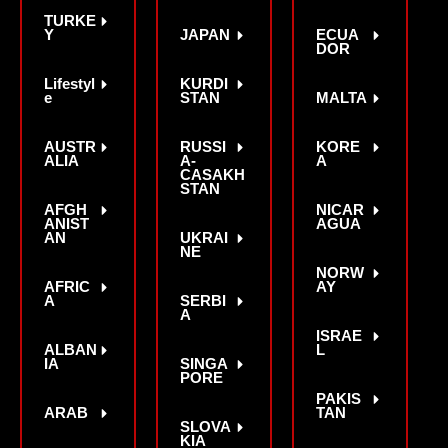
TURKE
Y
JAPAN
ECUA
DOR
Lifestyl
KURDI
e
STAN
MALTA
AUSTR
RUSSI
KORE
ALIA
A-
A
CASAKH
STAN
AFGH
NICAR
ANIST
AGUA
AN
UKRAI
NE
NORW
AFRIC
AY
A
SERBI
A
ISRAE
ALBAN
L
IA
SINGA
PORE
PAKIS
ARAB
TAN
SLOVA
KIA