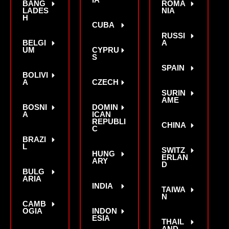
IA
BANG
ROMA
LADES
NIA
H
CUBA
RUSSI
BELGI
A
UM
CYPRU
S
SPAIN
BOLIVI
A
CZECH
SURIN
AME
BOSNI
DOMIN
A
ICAN
REPUBLI
CHINA
C
BRAZI
L
SWITZ
HUNG
ERLAN
ARY
D
BULG
ARIA
INDIA
TAIWA
N
CAMB
OGIA
INDON
ESIA
THAIL