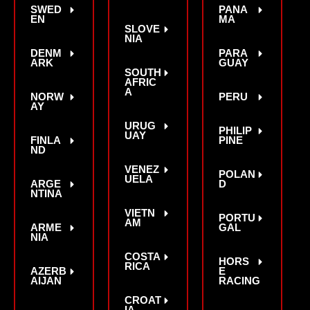
SWED
PANA
EN
MA
SLOVE
NIA
DENM
PARA
ARK
GUAY
SOUTH
AFRIC
A
NORW
PERU
AY
URUG
PHILIP
UAY
FINLA
PINE
ND
VENEZ
POLAN
UELA
ARGE
D
NTINA
VIETN
PORTU
AM
ARME
GAL
NIA
COSTA
HORS
RICA
AZERB
E
AIJAN
RACING
CROAT