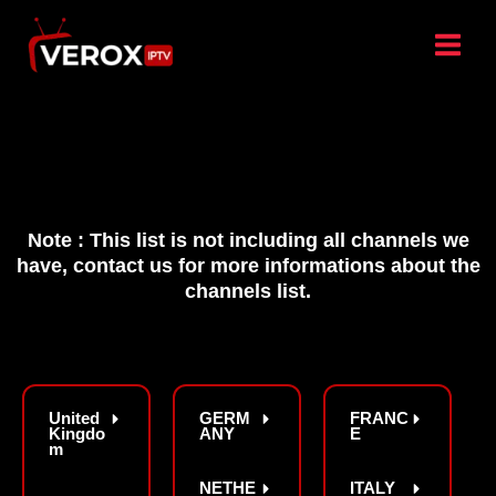
Skip
to
content
Note : This list is not including all channels we
have, contact us for more informations about the
channels list.
United
GERM
FRANC
Kingdo
ANY
E
m
NETHE
ITALY