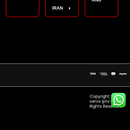
AND
IRAN
Menu
Copyright © 2024
verox iptv- All
Rights Reserved.