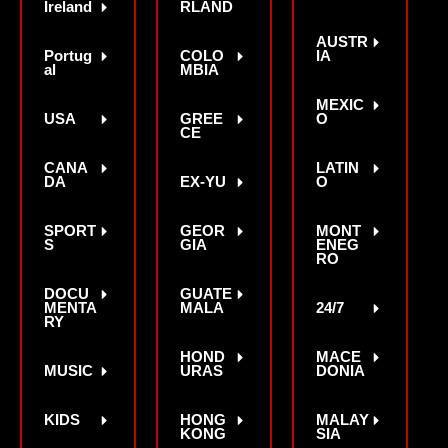
Ireland
RLAND
AUSTR
Portug
COLO
IA
al
MBIA
MEXIC
USA
GREE
O
CE
CANA
LATIN
DA
EX-YU
O
SPORT
GEOR
MONT
S
GIA
ENEG
RO
DOCU
GUATE
MENTA
MALA
24/7
RY
HOND
MACE
MUSIC
URAS
DONIA
KIDS
HONG
MALAY
KONG
SIA