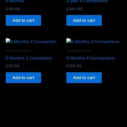
6 Months
2 year 4 Connections
£
39,00
£
365,00
Add to cart
Add to cart
Uncategorized
Uncategorized
6 Months 3 Connection
6 Months 4 Connections
£
95,00
£
124,99
Add to cart
Add to cart