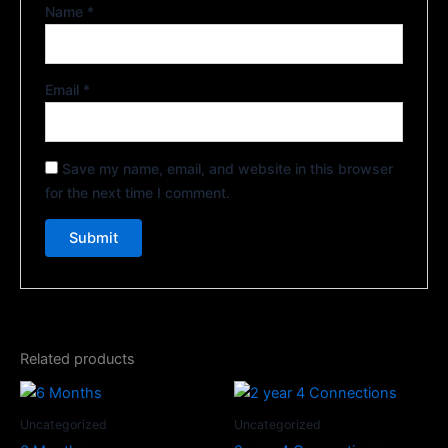
Name
*
Email
*
Save my name, email, and website in this browser
for the next time I comment.
Related products
Uncategorized
Uncategorized