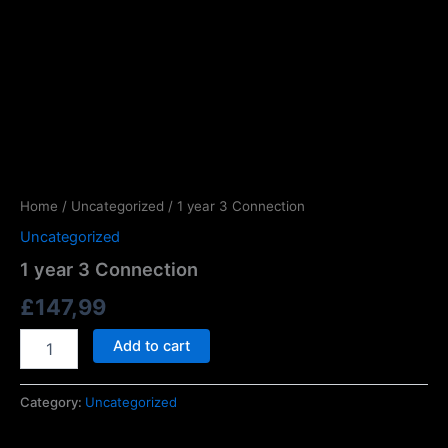
Home
/
Uncategorized
/ 1 year 3 Connection
Uncategorized
1 year 3 Connection
£
147,99
Add to cart
Category:
Uncategorized