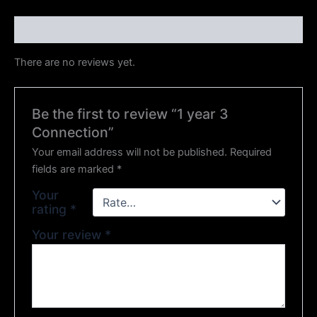
Reviews (0)
There are no reviews yet.
Be the first to review “1 year 3
Connection”
Your email address will not be published.
Required
fields are marked
*
Your
rating
*
Your review
*