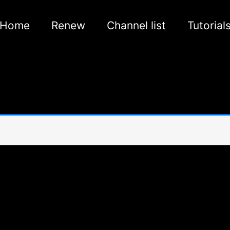
Home
Renew
Channel list
Tutorial